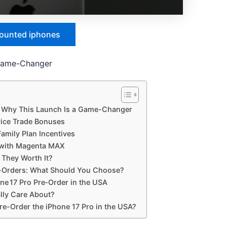
counted iphones
 Game-Changer
: Why This Launch Is a Game-Changer
vice Trade Bonuses
Family Plan Incentives
s with Magenta MAX
 They Worth It?
re-Orders: What Should You Choose?
ne 17 Pro Pre‑Order in the USA
lly Care About?
re-Order the iPhone 17 Pro in the USA?