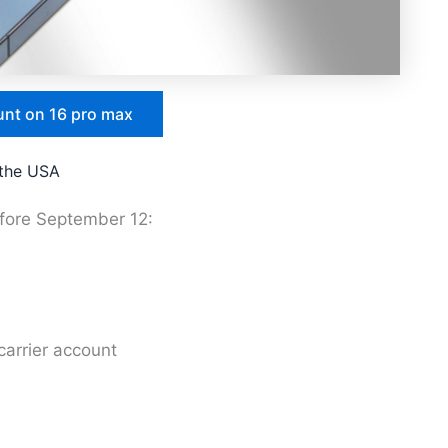
unt on 16 pro max
 the USA
efore September 12:
arrier account