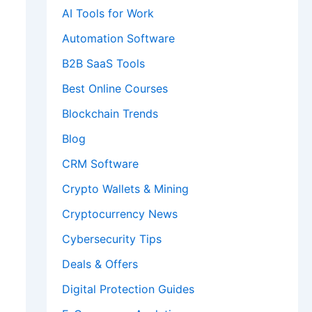
AI Tools for Work
Automation Software
B2B SaaS Tools
Best Online Courses
Blockchain Trends
Blog
CRM Software
Crypto Wallets & Mining
Cryptocurrency News
Cybersecurity Tips
Deals & Offers
Digital Protection Guides