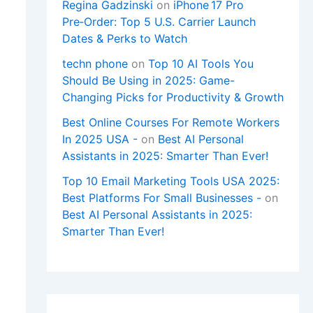
Regina Gadzinski
on
iPhone 17 Pro
Pre‑Order: Top 5 U.S. Carrier Launch
Dates & Perks to Watch
techn phone
on
Top 10 AI Tools You
Should Be Using in 2025: Game-
Changing Picks for Productivity & Growth
Best Online Courses For Remote Workers
In 2025 USA -
on
Best AI Personal
Assistants in 2025: Smarter Than Ever!
Top 10 Email Marketing Tools USA 2025:
Best Platforms For Small Businesses -
on
Best AI Personal Assistants in 2025:
Smarter Than Ever!