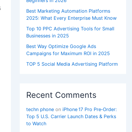
Beginners in 2026
5
Best Marketing Automation Platforms
2025: What Every Enterprise Must Know
Top 10 PPC Advertising Tools for Small
Businesses in 2025
Best Way Optimize Google Ads
Campaigns for Maximum ROI in 2025
TOP 5 Social Media Advertising Platform
Recent Comments
techn phone
on
iPhone 17 Pro Pre‑Order:
Top 5 U.S. Carrier Launch Dates & Perks
to Watch