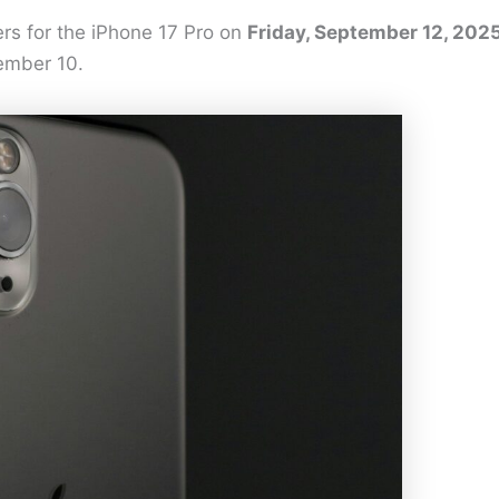
rs for the iPhone 17 Pro on
Friday, September 12, 202
tember 10.