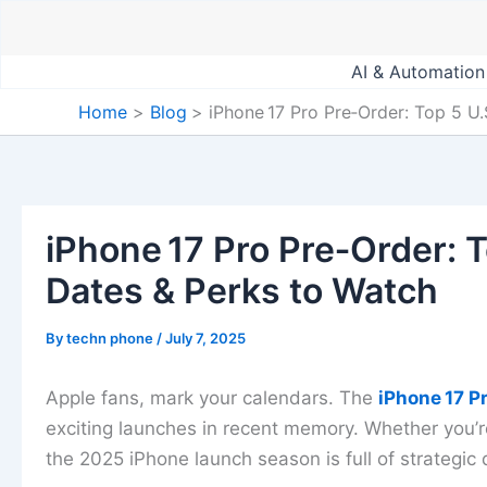
Skip
to
content
AI & Automation
Home
Blog
iPhone 17 Pro Pre‑Order: Top 5 U
iPhone 17 Pro Pre‑Order: T
Dates & Perks to Watch
By
techn phone
/
July 7, 2025
Apple fans, mark your calendars. The
iPhone 17 P
exciting launches in recent memory. Whether you’r
the 2025 iPhone launch season is full of strategi