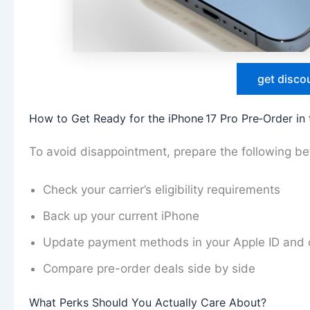
get disco
How to Get Ready for the iPhone 17 Pro Pre‑Order in
To avoid disappointment, prepare the following b
Check your carrier’s eligibility requirements
Back up your current iPhone
Update payment methods in your Apple ID and c
Compare pre-order deals side by side
What Perks Should You Actually Care About?