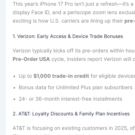
This year’s iPhone 17 Pro isn’t just a refresh—it’s 
display Face ID, and a periscope zoom lens exclus
exciting is how U.S. carriers are lining up their
pre-
1. Verizon: Early Access & Device Trade Bonuses
Verizon typically kicks off its pre-orders within hou
Pre‑Order USA
cycle, insiders report Verizon will o
Up to
$1,000 trade-in credit
for eligible device
Bonus data for Unlimited Plus plan subscribers
24- or 36-month interest-free installments
2. AT&T: Loyalty Discounts & Family Plan Incentives
AT&T is focusing on existing customers in 2025, o