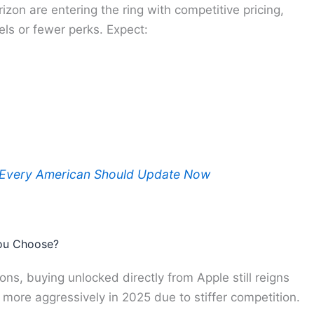
rizon are entering the ring with competitive pricing,
ls or fewer perks. Expect:
 Every American Should Update Now
You Choose?
tions, buying unlocked directly from Apple still reigns
ore aggressively in 2025 due to stiffer competition.