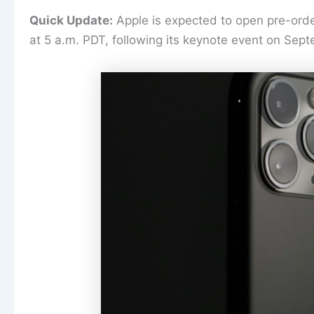
Quick Update:
Apple is expected to open pre-orde
at 5 a.m. PDT, following its keynote event on Sep