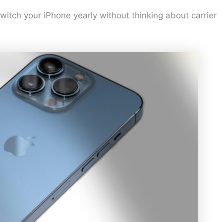
itch your iPhone yearly without thinking about carrier