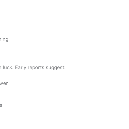
ming
 luck. Early reports suggest:
wer
s