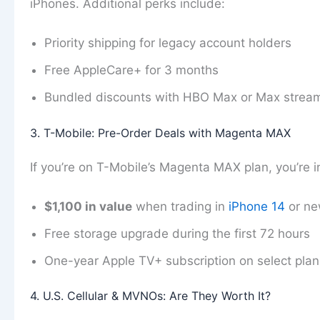
iPhones. Additional perks include:
Priority shipping for legacy account holders
Free AppleCare+ for 3 months
Bundled discounts with HBO Max or Max strea
3. T-Mobile: Pre-Order Deals with Magenta MAX
If you’re on T-Mobile’s Magenta MAX plan, you’re in
$1,100 in value
when trading in
iPhone 14
or ne
Free storage upgrade during the first 72 hours
One-year Apple TV+ subscription on select plan
4. U.S. Cellular & MVNOs: Are They Worth It?