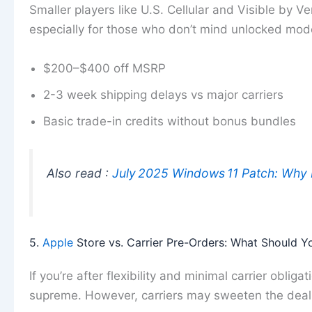
Smaller players like U.S. Cellular and Visible by Ve
especially for those who don’t mind unlocked mode
$200–$400 off MSRP
2-3 week shipping delays vs major carriers
Basic trade-in credits without bonus bundles
Also read :
July 2025 Windows 11 Patch: Why
5.
Apple
Store vs. Carrier Pre-Orders: What Should 
If you’re after flexibility and minimal carrier obliga
supreme. However, carriers may sweeten the deal m