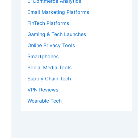
E-Commerce Analytics
Email Marketing Platforms
FinTech Platforms
Gaming & Tech Launches
Online Privacy Tools
Smartphones
Social Media Tools
Supply Chain Tech
VPN Reviews
Wearable Tech