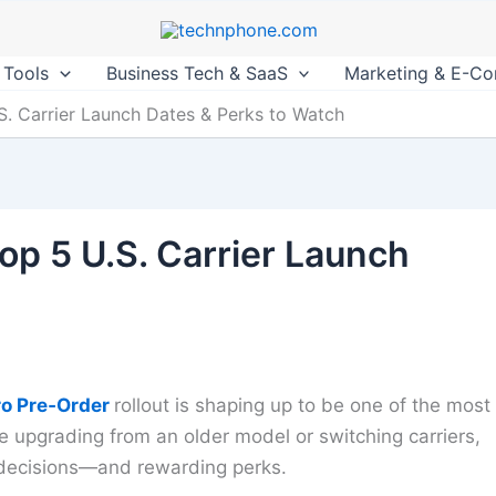
 Tools
Business Tech & SaaS
Marketing & E-C
.S. Carrier Launch Dates & Perks to Watch
op 5 U.S. Carrier Launch
ro Pre‑Order
rollout is shaping up to be one of the most
e upgrading from an older model or switching carriers,
c decisions—and rewarding perks.