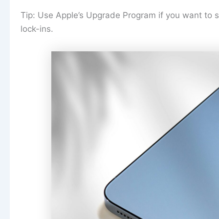
Tip: Use Apple’s Upgrade Program if you want to sw
lock-ins.