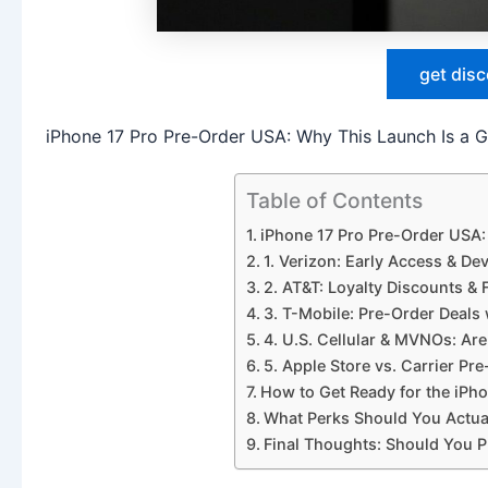
get dis
iPhone 17 Pro Pre-Order USA: Why This Launch Is a
Table of Contents
iPhone 17 Pro Pre-Order USA
1. Verizon: Early Access & De
2. AT&T: Loyalty Discounts & 
3. T-Mobile: Pre-Order Deal
4. U.S. Cellular & MVNOs: Are
5. Apple Store vs. Carrier P
How to Get Ready for the iPho
What Perks Should You Actua
Final Thoughts: Should You P