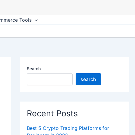
ommerce Tools
Search
search
Recent Posts
Best 5 Crypto Trading Platforms for