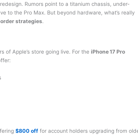
a redesign. Rumors point to a titanium chassis, under-
ive to the Pro Max. But beyond hardware, what’s really
order strategies
.
rs of Apple’s store going live. For the
iPhone 17 Pro
ffer:
s
ffering
$800 off
for account holders upgrading from old