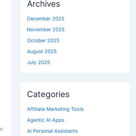
Archives
December 2025
November 2025
October 2025
August 2025
July 2025
Categories
Affiliate Marketing Tools
Agentic AI Apps
er
AI Personal Assistants