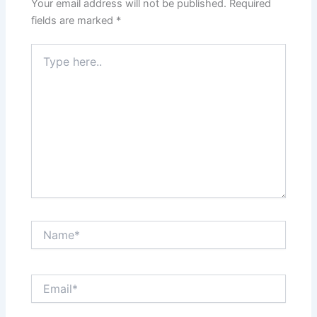
Your email address will not be published.
Required
fields are marked
*
Type
here..
Name*
Email*