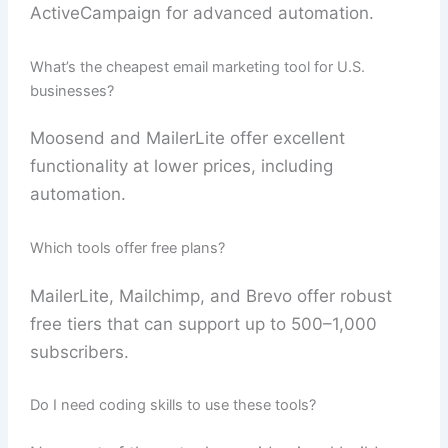
ActiveCampaign for advanced automation.
What’s the cheapest email marketing tool for U.S.
businesses?
Moosend and MailerLite offer excellent
functionality at lower prices, including
automation.
Which tools offer free plans?
MailerLite, Mailchimp, and Brevo offer robust
free tiers that can support up to 500–1,000
subscribers.
Do I need coding skills to use these tools?