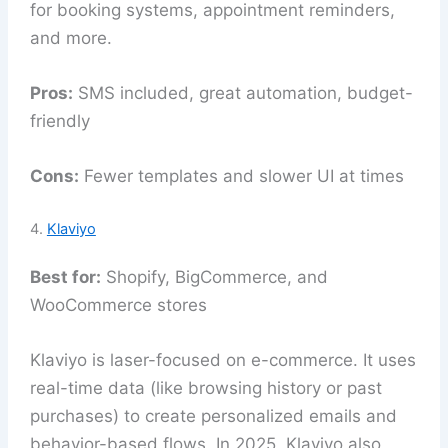
for booking systems, appointment reminders,
and more.
Pros:
SMS included, great automation, budget-
friendly
Cons:
Fewer templates and slower UI at times
4.
Klaviyo
Best for:
Shopify, BigCommerce, and
WooCommerce stores
Klaviyo is laser-focused on e-commerce. It uses
real-time data (like browsing history or past
purchases) to create personalized emails and
behavior-based flows. In 2025, Klaviyo also