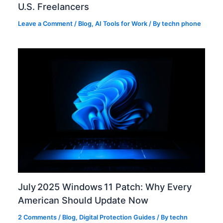
U.S. Freelancers
Leave a Comment
/
Blog
,
AI Tools for Work
/ By
techn phone
July 2025 Windows 11 Patch: Why Every
American Should Update Now
2 Comments
/
Blog
,
Digital Protection Guides
/ By
techn