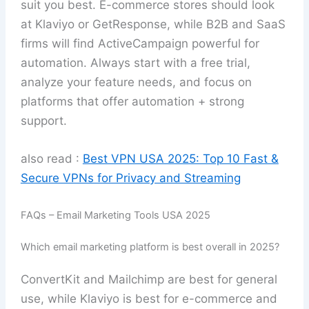
suit you best. E-commerce stores should look
at Klaviyo or GetResponse, while B2B and SaaS
firms will find ActiveCampaign powerful for
automation. Always start with a free trial,
analyze your feature needs, and focus on
platforms that offer automation + strong
support.
also read :
Best VPN USA 2025: Top 10 Fast &
Secure VPNs for Privacy and Streaming
FAQs – Email Marketing Tools USA 2025
Which email marketing platform is best overall in 2025?
ConvertKit and Mailchimp are best for general
use, while Klaviyo is best for e-commerce and