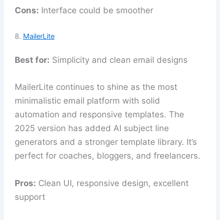
Cons:
Interface could be smoother
8.
MailerLite
Best for:
Simplicity and clean email designs
MailerLite continues to shine as the most
minimalistic email platform with solid
automation and responsive templates. The
2025 version has added AI subject line
generators and a stronger template library. It’s
perfect for coaches, bloggers, and freelancers.
Pros:
Clean UI, responsive design, excellent
support