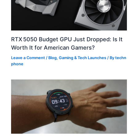
RTX 5050 Budget GPU Just Dropped: Is It
Worth It for American Gamers?
Leave a Comment
/
Blog
,
Gaming & Tech Launches
/ By
techn
phone