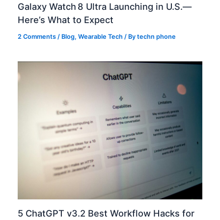
Galaxy Watch 8 Ultra Launching in U.S.—
Here’s What to Expect
2 Comments
/
Blog
,
Wearable Tech
/ By
techn phone
5 ChatGPT v3.2 Best Workflow Hacks for