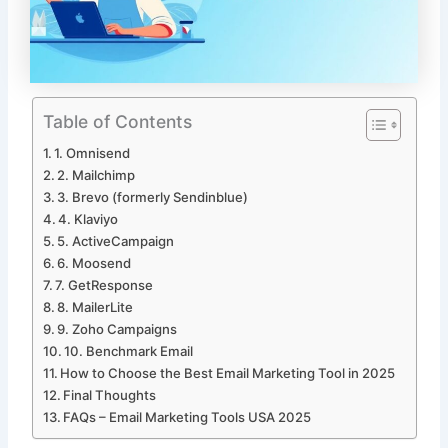
Table of Contents
1. Omnisend
2. Mailchimp
3. Brevo (formerly Sendinblue)
4. Klaviyo
5. ActiveCampaign
6. Moosend
7. GetResponse
8. MailerLite
9. Zoho Campaigns
10. Benchmark Email
How to Choose the Best Email Marketing Tool in 2025
Final Thoughts
FAQs – Email Marketing Tools USA 2025