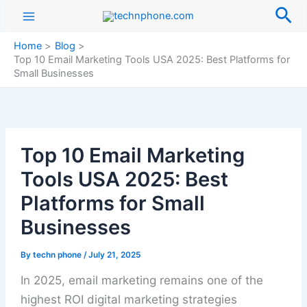
Skip
Sea
to
content
Home
Blog
Top 10 Email Marketing Tools USA 2025: Best Platforms for
Small Businesses
Top 10 Email Marketing
Tools USA 2025: Best
Platforms for Small
Businesses
By
techn phone
/
July 21, 2025
In 2025, email marketing remains one of the
highest ROI digital marketing strategies