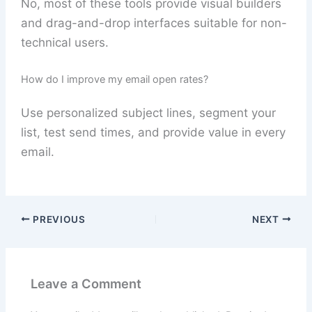
No, most of these tools provide visual builders
and drag-and-drop interfaces suitable for non-
technical users.
How do I improve my email open rates?
Use personalized subject lines, segment your
list, test send times, and provide value in every
email.
PREVIOUS
NEXT
Leave a Comment