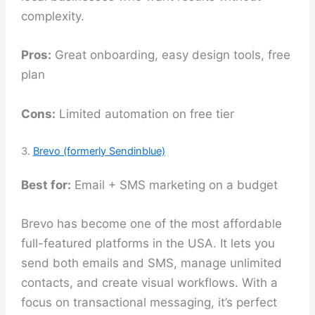
complexity.
Pros:
Great onboarding, easy design tools, free
plan
Cons:
Limited automation on free tier
3.
Brevo (formerly Sendinblue)
Best for:
Email + SMS marketing on a budget
Brevo has become one of the most affordable
full-featured platforms in the USA. It lets you
send both emails and SMS, manage unlimited
contacts, and create visual workflows. With a
focus on transactional messaging, it’s perfect