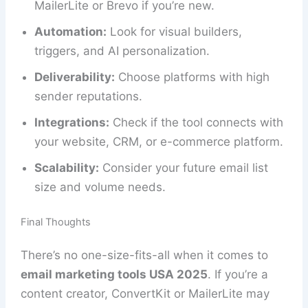
MailerLite or Brevo if you’re new.
Automation:
Look for visual builders,
triggers, and AI personalization.
Deliverability:
Choose platforms with high
sender reputations.
Integrations:
Check if the tool connects with
your website, CRM, or e-commerce platform.
Scalability:
Consider your future email list
size and volume needs.
Final Thoughts
There’s no one-size-fits-all when it comes to
email marketing tools USA 2025
. If you’re a
content creator, ConvertKit or MailerLite may