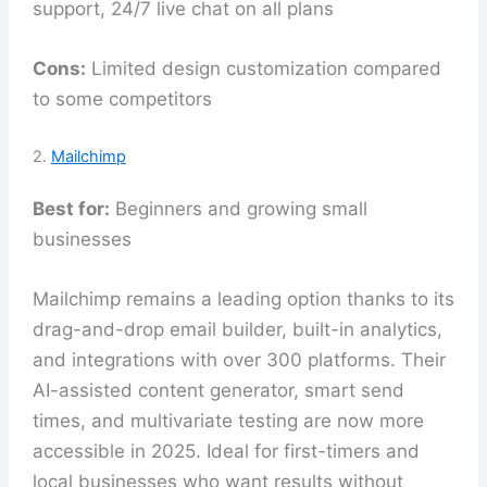
support, 24/7 live chat on all plans
Cons:
Limited design customization compared
to some competitors
2.
Mailchimp
Best for:
Beginners and growing small
businesses
Mailchimp remains a leading option thanks to its
drag-and-drop email builder, built-in analytics,
and integrations with over 300 platforms. Their
AI-assisted content generator, smart send
times, and multivariate testing are now more
accessible in 2025. Ideal for first-timers and
local businesses who want results without