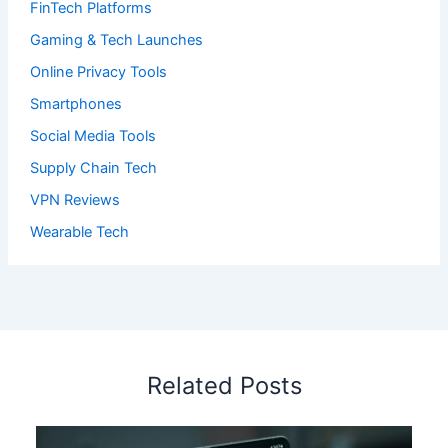
FinTech Platforms
Gaming & Tech Launches
Online Privacy Tools
Smartphones
Social Media Tools
Supply Chain Tech
VPN Reviews
Wearable Tech
Related Posts