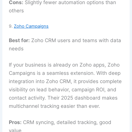
Cons:
Slightly fewer automation options than
others
9.
Zoho Campaigns
Best for:
Zoho CRM users and teams with data
needs
If your business is already on Zoho apps, Zoho
Campaigns is a seamless extension. With deep
integration into Zoho CRM, it provides complete
visibility on lead behavior, campaign ROI, and
contact activity. Their 2025 dashboard makes
multichannel tracking easier than ever.
Pros:
CRM syncing, detailed tracking, good
value