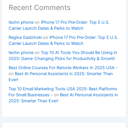
Recent Comments
techn phone
on
iPhone 17 Pro Pre‑Order: Top 5 U.S.
Carrier Launch Dates & Perks to Watch
Regina Gadzinski
on
iPhone 17 Pro Pre‑Order: Top 5 U.S.
Carrier Launch Dates & Perks to Watch
techn phone
on
Top 10 AI Tools You Should Be Using in
2025: Game-Changing Picks for Productivity & Growth
Best Online Courses For Remote Workers In 2025 USA -
on
Best AI Personal Assistants in 2025: Smarter Than
Ever!
Top 10 Email Marketing Tools USA 2025: Best Platforms
For Small Businesses -
on
Best AI Personal Assistants in
2025: Smarter Than Ever!