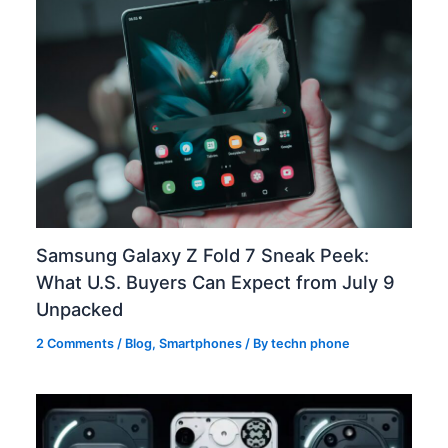
Samsung Galaxy Z Fold 7 Sneak Peek:
What U.S. Buyers Can Expect from July 9
Unpacked
2 Comments
/
Blog
,
Smartphones
/ By
techn phone