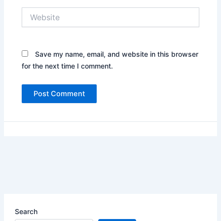
Website
Save my name, email, and website in this browser
for the next time I comment.
Search