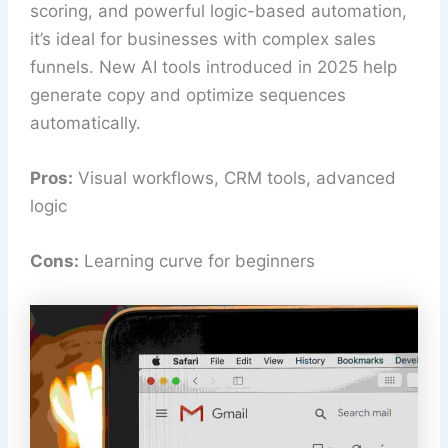
scoring, and powerful logic-based automation,
it’s ideal for businesses with complex sales
funnels. New AI tools introduced in 2025 help
generate copy and optimize sequences
automatically.
Pros:
Visual workflows, CRM tools, advanced
logic
Cons:
Learning curve for beginners