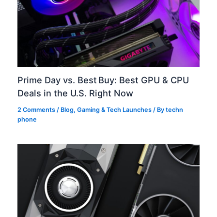
Prime Day vs. Best Buy: Best GPU & CPU
Deals in the U.S. Right Now
2 Comments
/
Blog
,
Gaming & Tech Launches
/ By
techn
phone