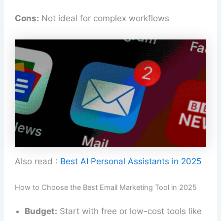
Cons:
Not ideal for complex workflows
Also read :
Best AI Personal Assistants in 2025
How to Choose the Best Email Marketing Tool in 2025
Budget:
Start with free or low-cost tools like