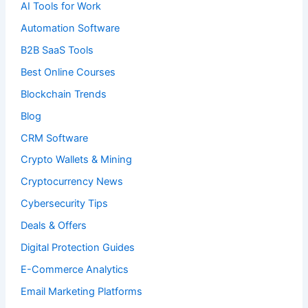
AI Tools for Work
Automation Software
B2B SaaS Tools
Best Online Courses
Blockchain Trends
Blog
CRM Software
Crypto Wallets & Mining
Cryptocurrency News
Cybersecurity Tips
Deals & Offers
Digital Protection Guides
E-Commerce Analytics
Email Marketing Platforms