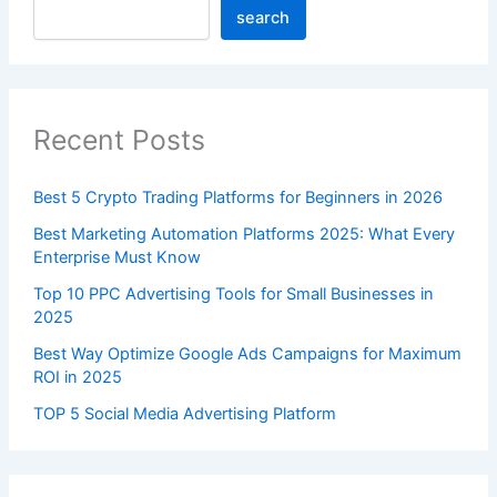
search
Recent Posts
Best 5 Crypto Trading Platforms for Beginners in 2026
Best Marketing Automation Platforms 2025: What Every
Enterprise Must Know
Top 10 PPC Advertising Tools for Small Businesses in
2025
Best Way Optimize Google Ads Campaigns for Maximum
ROI in 2025
TOP 5 Social Media Advertising Platform