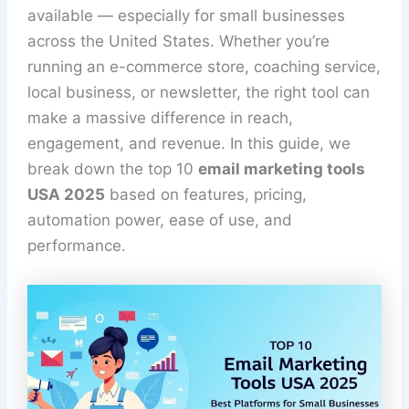
available — especially for small businesses
across the United States. Whether you’re
running an e-commerce store, coaching service,
local business, or newsletter, the right tool can
make a massive difference in reach,
engagement, and revenue. In this guide, we
break down the top 10
email marketing tools
USA 2025
based on features, pricing,
automation power, ease of use, and
performance.