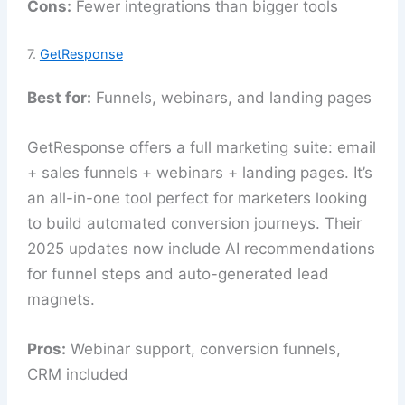
Cons:
Fewer integrations than bigger tools
7.
GetResponse
Best for:
Funnels, webinars, and landing pages
GetResponse offers a full marketing suite: email
+ sales funnels + webinars + landing pages. It’s
an all-in-one tool perfect for marketers looking
to build automated conversion journeys. Their
2025 updates now include AI recommendations
for funnel steps and auto-generated lead
magnets.
Pros:
Webinar support, conversion funnels,
CRM included