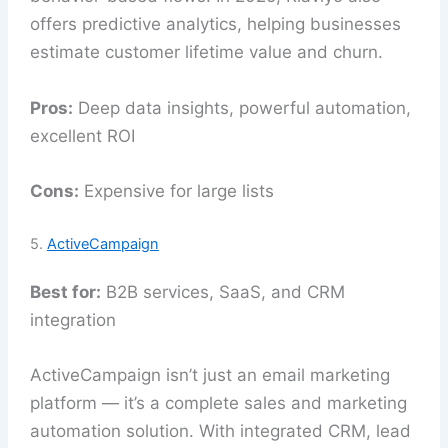
offers predictive analytics, helping businesses
estimate customer lifetime value and churn.
Pros:
Deep data insights, powerful automation,
excellent ROI
Cons:
Expensive for large lists
5.
ActiveCampaign
Best for:
B2B services, SaaS, and CRM
integration
ActiveCampaign isn’t just an email marketing
platform — it’s a complete sales and marketing
automation solution. With integrated CRM, lead