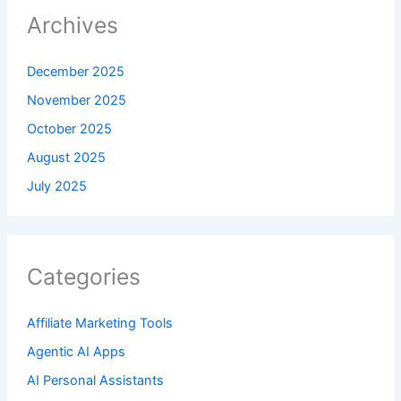
Archives
December 2025
November 2025
October 2025
August 2025
July 2025
Categories
Affiliate Marketing Tools
Agentic AI Apps
AI Personal Assistants