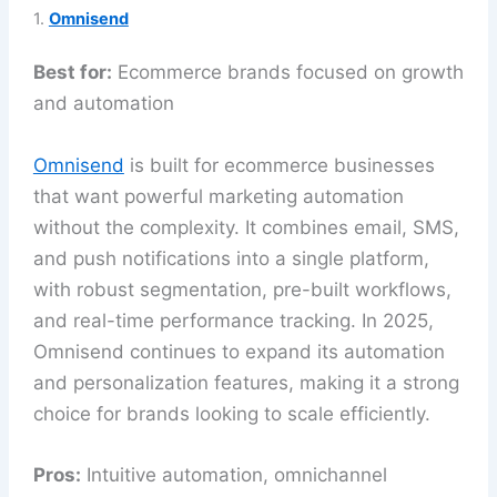
1.
Omnisend
Best for:
Ecommerce brands focused on growth
and automation
Omnisend
is built for ecommerce businesses
that want powerful marketing automation
without the complexity. It combines email, SMS,
and push notifications into a single platform,
with robust segmentation, pre-built workflows,
and real-time performance tracking. In 2025,
Omnisend continues to expand its automation
and personalization features, making it a strong
choice for brands looking to scale efficiently.
Pros:
Intuitive automation, omnichannel