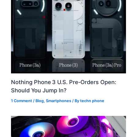
Nothing Phone 3 U.S. Pre‑Orders Open:
Should You Jump In?
1 Comment
/
Blog
,
Smartphones
/ By
techn phone