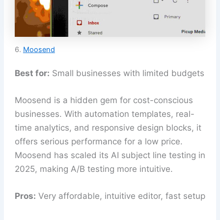
6.
Moosend
Best for:
Small businesses with limited budgets
Moosend is a hidden gem for cost-conscious
businesses. With automation templates, real-
time analytics, and responsive design blocks, it
offers serious performance for a low price.
Moosend has scaled its AI subject line testing in
2025, making A/B testing more intuitive.
Pros:
Very affordable, intuitive editor, fast setup