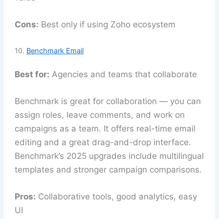
Cons:
Best only if using Zoho ecosystem
10.
Benchmark Email
Best for:
Agencies and teams that collaborate
Benchmark is great for collaboration — you can
assign roles, leave comments, and work on
campaigns as a team. It offers real-time email
editing and a great drag-and-drop interface.
Benchmark’s 2025 upgrades include multilingual
templates and stronger campaign comparisons.
Pros:
Collaborative tools, good analytics, easy
UI