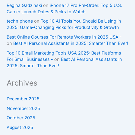
Regina Gadzinski
on
iPhone 17 Pro Pre‑Order: Top 5 U.S.
Carrier Launch Dates & Perks to Watch
techn phone
on
Top 10 AI Tools You Should Be Using in
2025: Game-Changing Picks for Productivity & Growth
Best Online Courses For Remote Workers In 2025 USA -
on
Best AI Personal Assistants in 2025: Smarter Than Ever!
Top 10 Email Marketing Tools USA 2025: Best Platforms
For Small Businesses -
on
Best AI Personal Assistants in
2025: Smarter Than Ever!
Archives
December 2025
November 2025
October 2025
August 2025