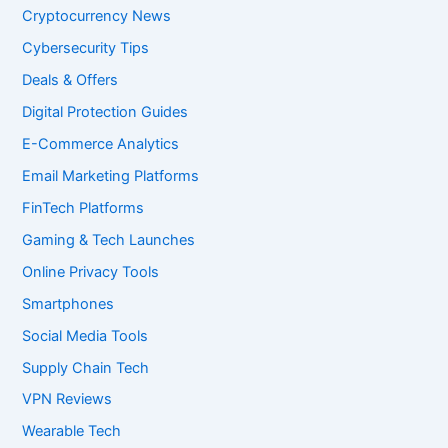
Cryptocurrency News
Cybersecurity Tips
Deals & Offers
Digital Protection Guides
E-Commerce Analytics
Email Marketing Platforms
FinTech Platforms
Gaming & Tech Launches
Online Privacy Tools
Smartphones
Social Media Tools
Supply Chain Tech
VPN Reviews
Wearable Tech