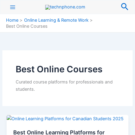
Skip
Sea
to
content
Home
Online Learning & Remote Work
Best Online Courses
Best Online Courses
Curated course platforms for professionals and
students.
Best Online Learning Platforms for