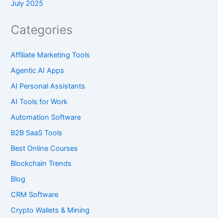
July 2025
Categories
Affiliate Marketing Tools
Agentic AI Apps
AI Personal Assistants
AI Tools for Work
Automation Software
B2B SaaS Tools
Best Online Courses
Blockchain Trends
Blog
CRM Software
Crypto Wallets & Mining