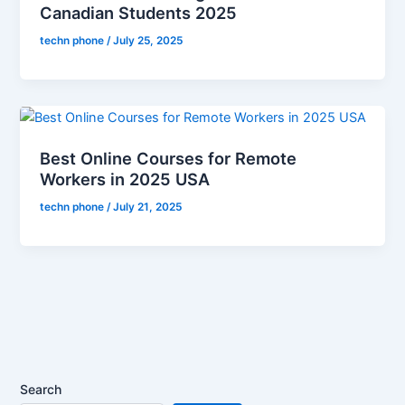
Canadian Students 2025
techn phone
/
July 25, 2025
Best Online Courses for Remote
Workers in 2025 USA
techn phone
/
July 21, 2025
Search