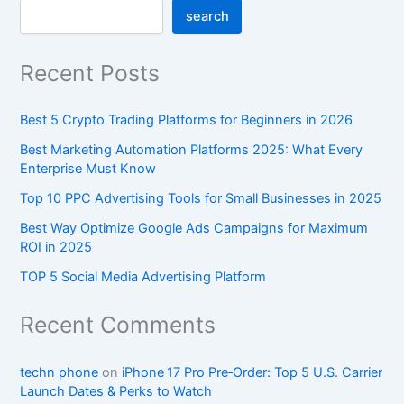
search
Recent Posts
Best 5 Crypto Trading Platforms for Beginners in 2026
Best Marketing Automation Platforms 2025: What Every
Enterprise Must Know
Top 10 PPC Advertising Tools for Small Businesses in 2025
Best Way Optimize Google Ads Campaigns for Maximum
ROI in 2025
TOP 5 Social Media Advertising Platform
Recent Comments
techn phone
on
iPhone 17 Pro Pre‑Order: Top 5 U.S. Carrier
Launch Dates & Perks to Watch