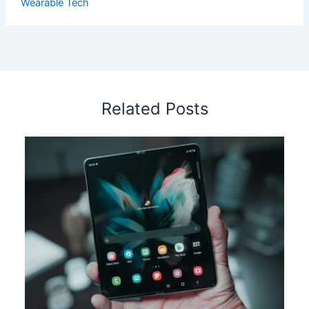
Wearable Tech
Related Posts