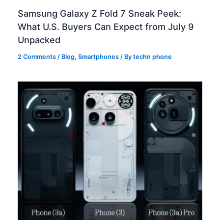
Samsung Galaxy Z Fold 7 Sneak Peek:
What U.S. Buyers Can Expect from July 9
Unpacked
2 Comments
/
Blog
,
Smartphones
/ By
techn phone