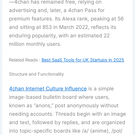
—4chan has remained free, relying on
advertising and, later, a 4chan Pass for
premium features. Its Alexa rank, peaking at 56
and sitting at 853 in March 2022, reflects its
enduring popularity, with an estimated 22
million monthly users.
Related Reads :
Best SaaS Tools for UK Startups in 2025
Structure and Functionality
4chan Internet Culture Influence
is a simple
image-based bulletin board where users,
known as “anons,” post anonymously without
needing accounts. Threads begin with an image
and text, followed by replies, and are organized
into topic-specific boards like /a/ (anime), /pol/