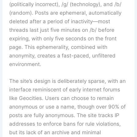
(politically incorrect), /g/ (technology), and /b/
(random). Posts are ephemeral, automatically
deleted after a period of inactivity—most
threads last just five minutes on /b/ before
expiring, with only five seconds on the front
page. This ephemerality, combined with
anonymity, creates a fast-paced, unfiltered
environment.
The site’s design is deliberately sparse, with an
interface reminiscent of early internet forums
like Geocities. Users can choose to remain
anonymous or use a name, though over 90% of
posts are fully anonymous. The site tracks IP
addresses to enforce bans for rule violations,
but its lack of an archive and minimal