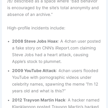
/b/ described as a space where “bad behavior
is encouraged by the site’s total anonymity and
absence of an archive.”
High-profile incidents include:
2008 Steve Jobs Hoax
: A 4chan user posted
a fake story on CNN’s iReport.com claiming
Steve Jobs had a heart attack, causing
Apple’s stock to plummet.
2009 YouTube Attack
: 4chan users flooded
YouTube with pornographic videos under
celebrity names, spawning the meme “I’m 12
years old and what is this?”
2012 Trayvon Martin Hack
: A hacker named
Klanklannon posted Trayvon Martin’s hacked