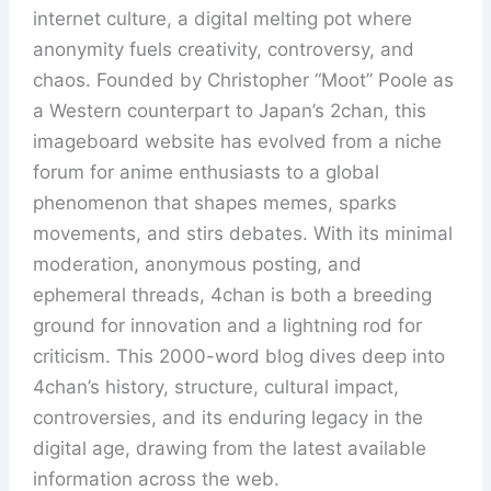
internet culture, a digital melting pot where
anonymity fuels creativity, controversy, and
chaos. Founded by Christopher “Moot” Poole as
a Western counterpart to Japan’s 2chan, this
imageboard website has evolved from a niche
forum for anime enthusiasts to a global
phenomenon that shapes memes, sparks
movements, and stirs debates. With its minimal
moderation, anonymous posting, and
ephemeral threads, 4chan is both a breeding
ground for innovation and a lightning rod for
criticism. This 2000-word blog dives deep into
4chan’s history, structure, cultural impact,
controversies, and its enduring legacy in the
digital age, drawing from the latest available
information across the web.