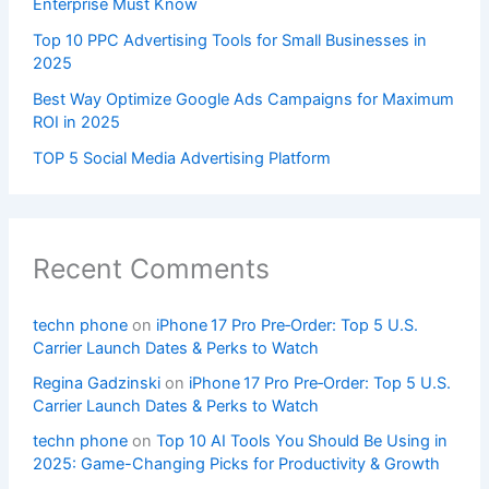
Enterprise Must Know
Top 10 PPC Advertising Tools for Small Businesses in
2025
Best Way Optimize Google Ads Campaigns for Maximum
ROI in 2025
TOP 5 Social Media Advertising Platform
Recent Comments
techn phone
on
iPhone 17 Pro Pre‑Order: Top 5 U.S.
Carrier Launch Dates & Perks to Watch
Regina Gadzinski
on
iPhone 17 Pro Pre‑Order: Top 5 U.S.
Carrier Launch Dates & Perks to Watch
techn phone
on
Top 10 AI Tools You Should Be Using in
2025: Game-Changing Picks for Productivity & Growth