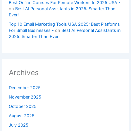
Best Online Courses For Remote Workers In 2025 USA -
on
Best AI Personal Assistants in 2025: Smarter Than
Ever!
Top 10 Email Marketing Tools USA 2025: Best Platforms
For Small Businesses -
on
Best AI Personal Assistants in
2025: Smarter Than Ever!
Archives
December 2025
November 2025
October 2025
August 2025
July 2025