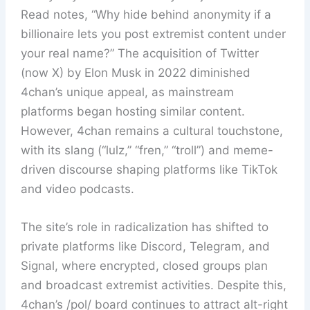
Read notes, “Why hide behind anonymity if a
billionaire lets you post extremist content under
your real name?” The acquisition of Twitter
(now X) by Elon Musk in 2022 diminished
4chan’s unique appeal, as mainstream
platforms began hosting similar content.
However, 4chan remains a cultural touchstone,
with its slang (“lulz,” “fren,” “troll”) and meme-
driven discourse shaping platforms like TikTok
and video podcasts.
The site’s role in radicalization has shifted to
private platforms like Discord, Telegram, and
Signal, where encrypted, closed groups plan
and broadcast extremist activities. Despite this,
4chan’s /pol/ board continues to attract alt-right