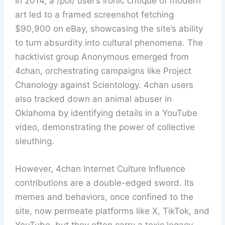
In 2014, a /pol/ user’s ironic critique of modern
art led to a framed screenshot fetching
$90,900 on eBay, showcasing the site’s ability
to turn absurdity into cultural phenomena. The
hacktivist group Anonymous emerged from
4chan, orchestrating campaigns like Project
Chanology against Scientology. 4chan users
also tracked down an animal abuser in
Oklahoma by identifying details in a YouTube
video, demonstrating the power of collective
sleuthing.
However, 4chan Internet Culture Influence
contributions are a double-edged sword. Its
memes and behaviors, once confined to the
site, now permeate platforms like X, TikTok, and
YouTube, but they often carry a toxic legacy.