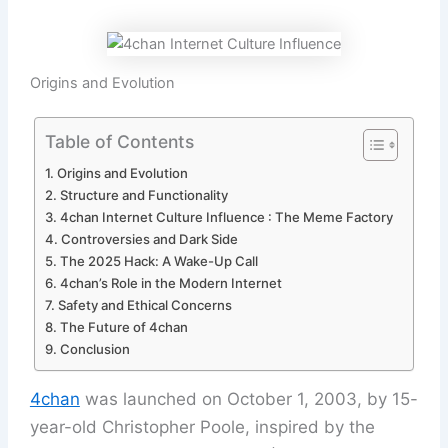
Origins and Evolution
Table of Contents
Origins and Evolution
Structure and Functionality
4chan Internet Culture Influence : The Meme Factory
Controversies and Dark Side
The 2025 Hack: A Wake-Up Call
4chan’s Role in the Modern Internet
Safety and Ethical Concerns
The Future of 4chan
Conclusion
4chan
was launched on October 1, 2003, by 15-
year-old Christopher Poole, inspired by the