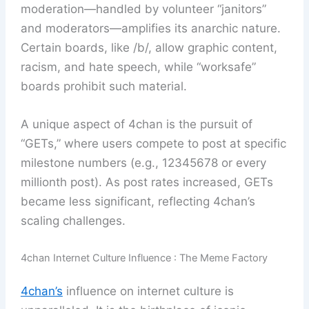
moderation—handled by volunteer “janitors”
and moderators—amplifies its anarchic nature.
Certain boards, like /b/, allow graphic content,
racism, and hate speech, while “worksafe”
boards prohibit such material.
A unique aspect of 4chan is the pursuit of
“GETs,” where users compete to post at specific
milestone numbers (e.g., 12345678 or every
millionth post). As post rates increased, GETs
became less significant, reflecting 4chan’s
scaling challenges.
4chan Internet Culture Influence : The Meme Factory
4chan’s
influence on internet culture is