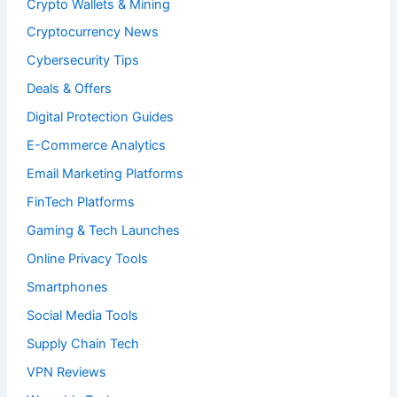
Crypto Wallets & Mining
Cryptocurrency News
Cybersecurity Tips
Deals & Offers
Digital Protection Guides
E-Commerce Analytics
Email Marketing Platforms
FinTech Platforms
Gaming & Tech Launches
Online Privacy Tools
Smartphones
Social Media Tools
Supply Chain Tech
VPN Reviews