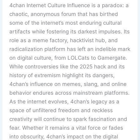
4chan Internet Culture Influence is a paradox: a
chaotic, anonymous forum that has birthed
some of the internet’s most enduring cultural
artifacts while fostering its darkest impulses. Its
role as a meme factory, hacktivist hub, and
radicalization platform has left an indelible mark
on digital culture, from LOLCats to Gamergate.
While controversies like the 2025 hack and its
history of extremism highlight its dangers,
4chan’s influence on memes, slang, and online
behavior endures across mainstream platforms.
As the internet evolves, 4chan’s legacy as a
space of unfiltered freedom and reckless
creativity will continue to spark fascination and
fear. Whether it remains a vital force or fades
into obscurity, 4chan’s impact on the digital