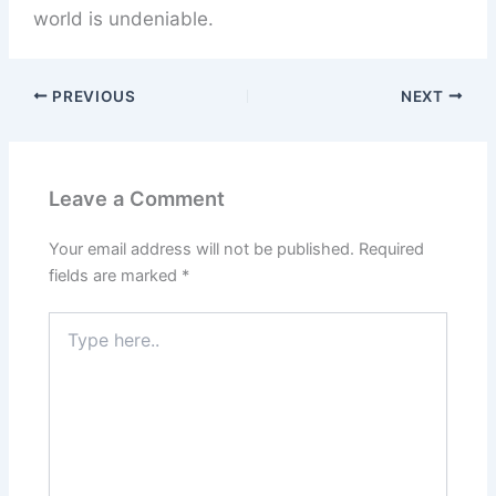
world is undeniable.
PREVIOUS
NEXT
Leave a Comment
Your email address will not be published.
Required
fields are marked
*
Type
here..