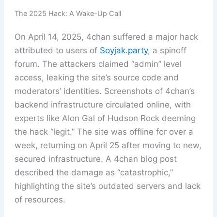
The 2025 Hack: A Wake-Up Call
On April 14, 2025, 4chan suffered a major hack
attributed to users of
Soyjak.party
, a spinoff
forum. The attackers claimed “admin” level
access, leaking the site’s source code and
moderators’ identities. Screenshots of 4chan’s
backend infrastructure circulated online, with
experts like Alon Gal of Hudson Rock deeming
the hack “legit.” The site was offline for over a
week, returning on April 25 after moving to new,
secured infrastructure. A 4chan blog post
described the damage as “catastrophic,”
highlighting the site’s outdated servers and lack
of resources.