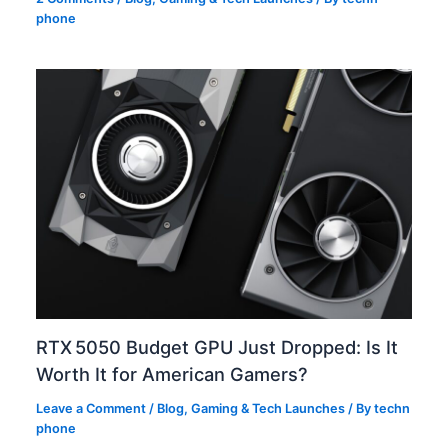
phone
RTX 5050 Budget GPU Just Dropped: Is It
Worth It for American Gamers?
Leave a Comment
/
Blog
,
Gaming & Tech Launches
/ By
techn
phone