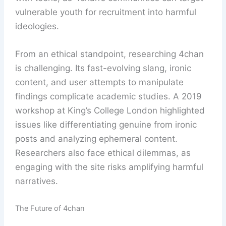
vulnerable youth for recruitment into harmful
ideologies.
From an ethical standpoint, researching 4chan
is challenging. Its fast-evolving slang, ironic
content, and user attempts to manipulate
findings complicate academic studies. A 2019
workshop at King’s College London highlighted
issues like differentiating genuine from ironic
posts and analyzing ephemeral content.
Researchers also face ethical dilemmas, as
engaging with the site risks amplifying harmful
narratives.
The Future of 4chan