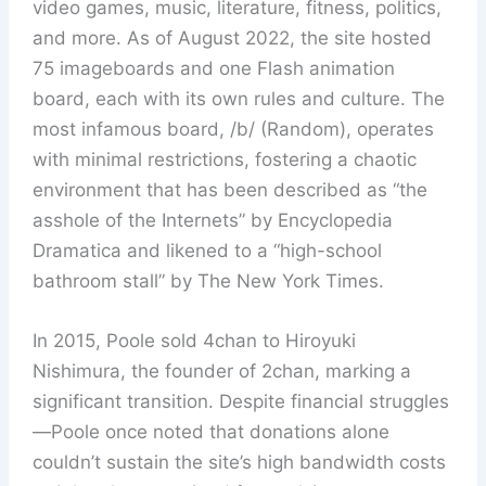
video games, music, literature, fitness, politics,
and more. As of August 2022, the site hosted
75 imageboards and one Flash animation
board, each with its own rules and culture. The
most infamous board, /b/ (Random), operates
with minimal restrictions, fostering a chaotic
environment that has been described as “the
asshole of the Internets” by Encyclopedia
Dramatica and likened to a “high-school
bathroom stall” by The New York Times.
In 2015, Poole sold 4chan to Hiroyuki
Nishimura, the founder of 2chan, marking a
significant transition. Despite financial struggles
—Poole once noted that donations alone
couldn’t sustain the site’s high bandwidth costs