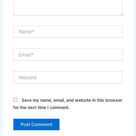
Name*
Email*
Website
Save my name, email, and website in this browser
for the next time I comment.