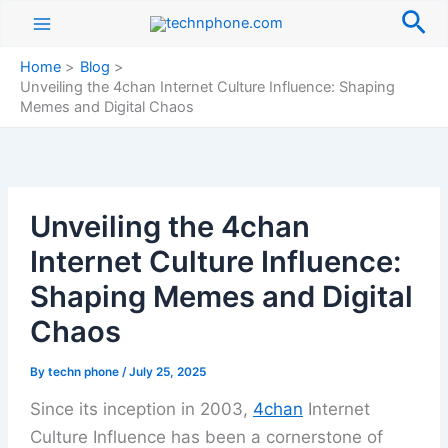
Skip
Sea
to
content
Home
Blog
Unveiling the 4chan Internet Culture Influence: Shaping
Memes and Digital Chaos
Unveiling the 4chan
Internet Culture Influence:
Shaping Memes and Digital
Chaos
By
techn phone
/
July 25, 2025
Since its inception in 2003,
4chan
Internet
Culture Influence has been a cornerstone of