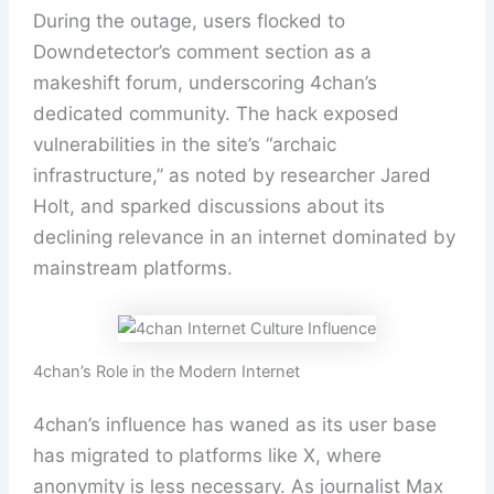
During the outage, users flocked to
Downdetector’s comment section as a
makeshift forum, underscoring 4chan’s
dedicated community. The hack exposed
vulnerabilities in the site’s “archaic
infrastructure,” as noted by researcher Jared
Holt, and sparked discussions about its
declining relevance in an internet dominated by
mainstream platforms.
4chan’s Role in the Modern Internet
4chan’s influence has waned as its user base
has migrated to platforms like X, where
anonymity is less necessary. As journalist Max