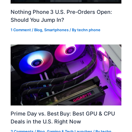
Nothing Phone 3 U.S. Pre‑Orders Open:
Should You Jump In?
1 Comment
/
Blog
,
Smartphones
/ By
techn phone
Prime Day vs. Best Buy: Best GPU & CPU
Deals in the U.S. Right Now
2 Comments
/
Blog
,
Gaming & Tech Launches
/ By
techn