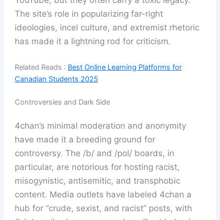
The site’s role in popularizing far-right
ideologies, incel culture, and extremist rhetoric
has made it a lightning rod for criticism.
Related Reads :
Best Online Learning Platforms for
Canadian Students 2025
Controversies and Dark Side
4chan’s minimal moderation and anonymity
have made it a breeding ground for
controversy. The /b/ and /pol/ boards, in
particular, are notorious for hosting racist,
misogynistic, antisemitic, and transphobic
content. Media outlets have labeled 4chan a
hub for “crude, sexist, and racist” posts, with