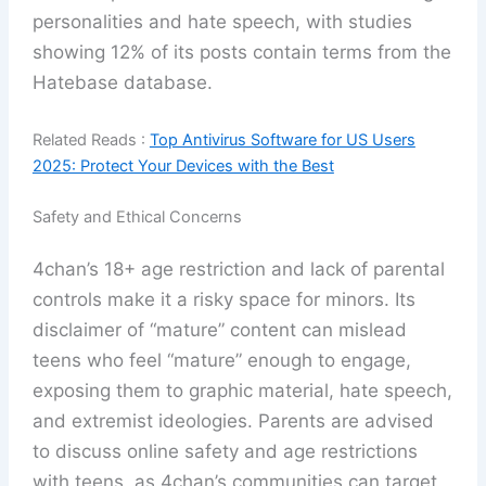
personalities and hate speech, with studies
showing 12% of its posts contain terms from the
Hatebase database.
Related Reads :
Top Antivirus Software for US Users
2025: Protect Your Devices with the Best
Safety and Ethical Concerns
4chan’s 18+ age restriction and lack of parental
controls make it a risky space for minors. Its
disclaimer of “mature” content can mislead
teens who feel “mature” enough to engage,
exposing them to graphic material, hate speech,
and extremist ideologies. Parents are advised
to discuss online safety and age restrictions
with teens, as 4chan’s communities can target