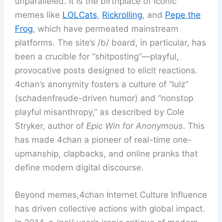
unparalleled. It is the birthplace of iconic
memes like
LOLCats
,
Rickrolling
, and
Pepe the
Frog
, which have permeated mainstream
platforms. The site’s /b/ board, in particular, has
been a crucible for “shitposting”—playful,
provocative posts designed to elicit reactions.
4chan’s anonymity fosters a culture of “lulz”
(schadenfreude-driven humor) and “nonstop
playful misanthropy,” as described by Cole
Stryker, author of
Epic Win for Anonymous
. This
has made 4chan a pioneer of real-time one-
upmanship, clapbacks, and online pranks that
define modern digital discourse.
Beyond memes,4chan Internet Culture Influence
has driven collective actions with global impact.