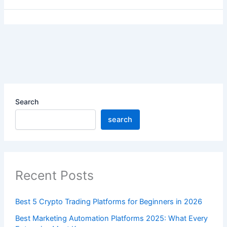
Search
search
Recent Posts
Best 5 Crypto Trading Platforms for Beginners in 2026
Best Marketing Automation Platforms 2025: What Every