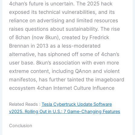
4chan’s future is uncertain. The 2025 hack
exposed its technical vulnerabilities, and its
reliance on advertising and limited resources
raises questions about sustainability. The rise
of 8chan (now 8kun), created by Fredrick
Brennan in 2013 as a less-moderated
alternative, has siphoned off some of 4chan’s
user base. 8kun’s association with even more
extreme content, including QAnon and violent
manifestos, has further tainted the imageboard
ecosystem 4chan Internet Culture Influence
Related Reads :
Tesla Cybertruck Update Software
v2025. Rolling Out in U.S.: 7 Game-Changing Features
Conclusion