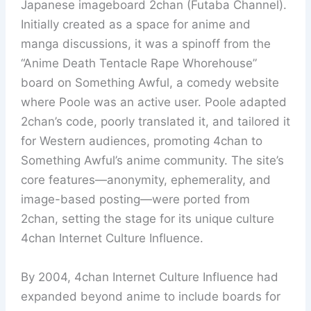
Japanese imageboard 2chan (Futaba Channel).
Initially created as a space for anime and
manga discussions, it was a spinoff from the
“Anime Death Tentacle Rape Whorehouse”
board on Something Awful, a comedy website
where Poole was an active user. Poole adapted
2chan’s code, poorly translated it, and tailored it
for Western audiences, promoting 4chan to
Something Awful’s anime community. The site’s
core features—anonymity, ephemerality, and
image-based posting—were ported from
2chan, setting the stage for its unique culture
4chan Internet Culture Influence.
By 2004, 4chan Internet Culture Influence had
expanded beyond anime to include boards for