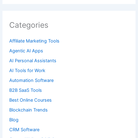
Categories
Affiliate Marketing Tools
Agentic AI Apps
AI Personal Assistants
AI Tools for Work
Automation Software
B2B SaaS Tools
Best Online Courses
Blockchain Trends
Blog
CRM Software