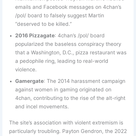
emails and Facebook messages on 4chan’s
/pol/ board to falsely suggest Martin
“deserved to be killed.”
2016 Pizzagate
: 4chan’s /pol/ board
popularized the baseless conspiracy theory
that a Washington, D.C., pizza restaurant was
a pedophile ring, leading to real-world
violence.
Gamergate
: The 2014 harassment campaign
against women in gaming originated on
4chan, contributing to the rise of the alt-right
and incel movements.
The site’s association with violent extremism is
particularly troubling. Payton Gendron, the 2022