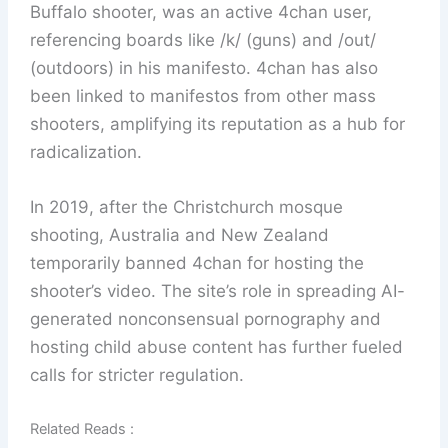
Buffalo shooter, was an active 4chan user,
referencing boards like /k/ (guns) and /out/
(outdoors) in his manifesto. 4chan has also
been linked to manifestos from other mass
shooters, amplifying its reputation as a hub for
radicalization.
In 2019, after the Christchurch mosque
shooting, Australia and New Zealand
temporarily banned 4chan for hosting the
shooter’s video. The site’s role in spreading AI-
generated nonconsensual pornography and
hosting child abuse content has further fueled
calls for stricter regulation.
Related Reads :