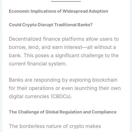
Economic Implications of Widespread Adoption
Could Crypto Disrupt Traditional Banks?
Decentralized finance platforms allow users to
borrow, lend, and earn interest—all without a
bank. This poses a significant challenge to the
current financial system.
Banks are responding by exploring blockchain
for their operations or even launching their own
digital currencies (CBDCs).
The Challenge of Global Regulation and Compliance
The borderless nature of crypto makes