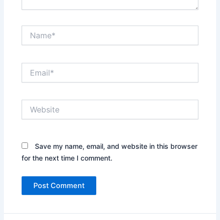
Name*
Email*
Website
Save my name, email, and website in this browser
for the next time I comment.