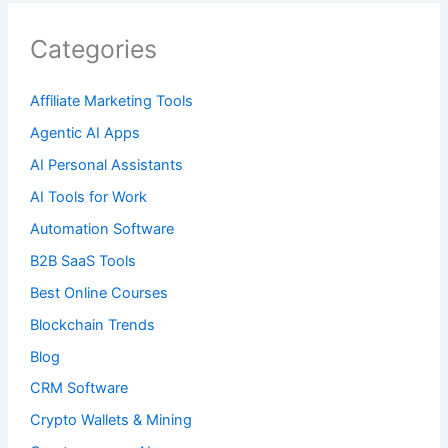
Categories
Affiliate Marketing Tools
Agentic AI Apps
AI Personal Assistants
AI Tools for Work
Automation Software
B2B SaaS Tools
Best Online Courses
Blockchain Trends
Blog
CRM Software
Crypto Wallets & Mining