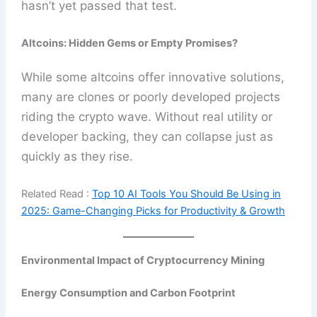
hasn’t yet passed that test.
Altcoins: Hidden Gems or Empty Promises?
While some altcoins offer innovative solutions,
many are clones or poorly developed projects
riding the crypto wave. Without real utility or
developer backing, they can collapse just as
quickly as they rise.
Related Read :
Top 10 AI Tools You Should Be Using in
2025: Game-Changing Picks for Productivity & Growth
Environmental Impact of Cryptocurrency Mining
Energy Consumption and Carbon Footprint