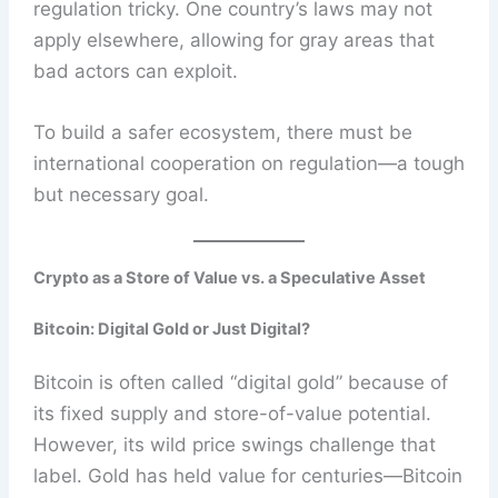
regulation tricky. One country’s laws may not
apply elsewhere, allowing for gray areas that
bad actors can exploit.
To build a safer ecosystem, there must be
international cooperation on regulation—a tough
but necessary goal.
Crypto as a Store of Value vs. a Speculative Asset
Bitcoin: Digital Gold or Just Digital?
Bitcoin is often called “digital gold” because of
its fixed supply and store-of-value potential.
However, its wild price swings challenge that
label. Gold has held value for centuries—Bitcoin