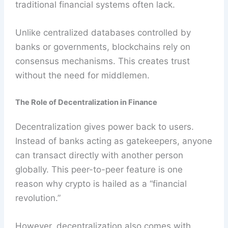
traditional financial systems often lack.
Unlike centralized databases controlled by
banks or governments, blockchains rely on
consensus mechanisms. This creates trust
without the need for middlemen.
The Role of Decentralization in Finance
Decentralization gives power back to users.
Instead of banks acting as gatekeepers, anyone
can transact directly with another person
globally. This peer-to-peer feature is one
reason why crypto is hailed as a “financial
revolution.”
However, decentralization also comes with