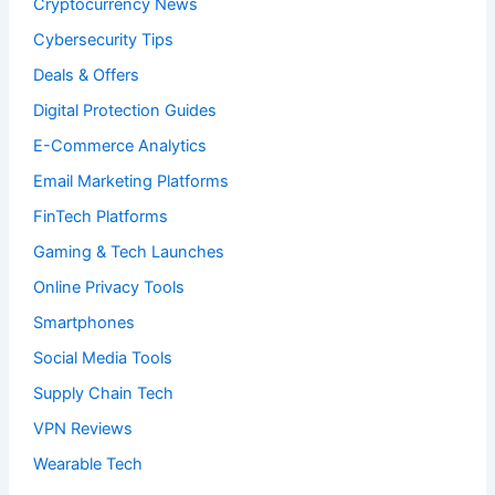
Cryptocurrency News
Cybersecurity Tips
Deals & Offers
Digital Protection Guides
E-Commerce Analytics
Email Marketing Platforms
FinTech Platforms
Gaming & Tech Launches
Online Privacy Tools
Smartphones
Social Media Tools
Supply Chain Tech
VPN Reviews
Wearable Tech