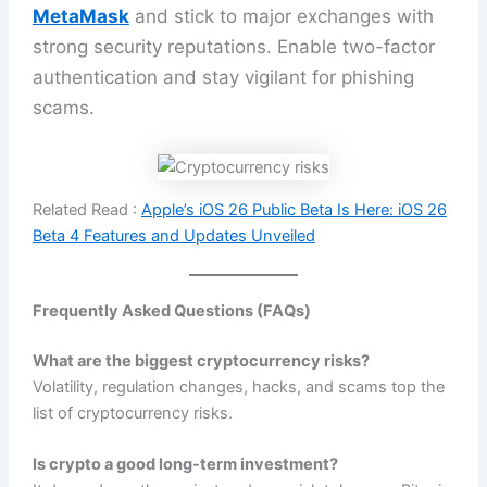
MetaMask
and stick to major exchanges with
strong security reputations. Enable two-factor
authentication and stay vigilant for phishing
scams.
Related Read :
Apple’s iOS 26 Public Beta Is Here: iOS 26
Beta 4 Features and Updates Unveiled
Frequently Asked Questions (FAQs)
What are the biggest cryptocurrency risks?
Volatility, regulation changes, hacks, and scams top the
list of cryptocurrency risks.
Is crypto a good long-term investment?