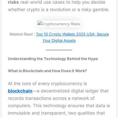
risks
real-world use cases to help you decide
whether crypto is a revolution or a risky gamble.
Related Read :
Top 10 Crypto Wallets 2025 USA: Secure
Your Digital Assets
Understanding the Technology Behind the Hype
What Is Blockchain and How Does It Work?
At the core of every cryptocurrency is
blockchain
—a decentralized digital ledger that
records transactions across a network of
computers. This technology ensures that data is
immutable and transparent, two qualities that