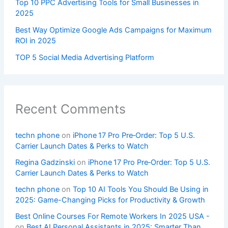
Top 10 PPC Advertising Tools for Small Businesses in
2025
Best Way Optimize Google Ads Campaigns for Maximum
ROI in 2025
TOP 5 Social Media Advertising Platform
Recent Comments
techn phone
on
iPhone 17 Pro Pre‑Order: Top 5 U.S.
Carrier Launch Dates & Perks to Watch
Regina Gadzinski
on
iPhone 17 Pro Pre‑Order: Top 5 U.S.
Carrier Launch Dates & Perks to Watch
techn phone
on
Top 10 AI Tools You Should Be Using in
2025: Game-Changing Picks for Productivity & Growth
Best Online Courses For Remote Workers In 2025 USA -
on
Best AI Personal Assistants in 2025: Smarter Than