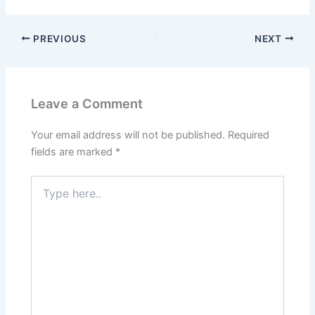
PREVIOUS
NEXT
Leave a Comment
Your email address will not be published.
Required
fields are marked
*
Type
here..