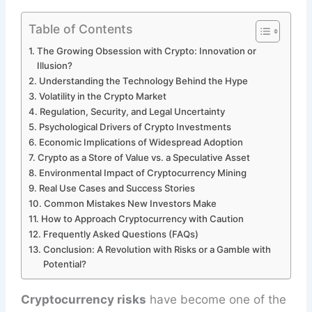
Table of Contents
The Growing Obsession with Crypto: Innovation or
Illusion?
Understanding the Technology Behind the Hype
Volatility in the Crypto Market
Regulation, Security, and Legal Uncertainty
Psychological Drivers of Crypto Investments
Economic Implications of Widespread Adoption
Crypto as a Store of Value vs. a Speculative Asset
Environmental Impact of Cryptocurrency Mining
Real Use Cases and Success Stories
Common Mistakes New Investors Make
How to Approach Cryptocurrency with Caution
Frequently Asked Questions (FAQs)
Conclusion: A Revolution with Risks or a Gamble with
Potential?
Cryptocurrency risks
have become one of the