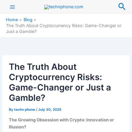
Skip
Sea
to
content
Home
Blog
The Truth About Cryptocurrency Risks: Game-Changer or
Just a Gamble?
The Truth About
Cryptocurrency Risks:
Game-Changer or Just a
Gamble?
By
techn phone
/
July 30, 2025
The Growing Obsession with Crypto: Innovation or
Illusion?