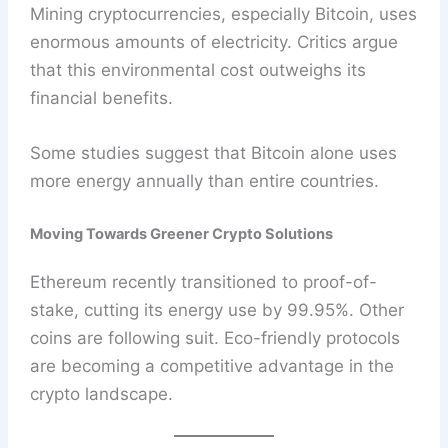
Mining cryptocurrencies, especially Bitcoin, uses
enormous amounts of electricity. Critics argue
that this environmental cost outweighs its
financial benefits.
Some studies suggest that Bitcoin alone uses
more energy annually than entire countries.
Moving Towards Greener Crypto Solutions
Ethereum recently transitioned to proof-of-
stake, cutting its energy use by 99.95%. Other
coins are following suit. Eco-friendly protocols
are becoming a competitive advantage in the
crypto landscape.