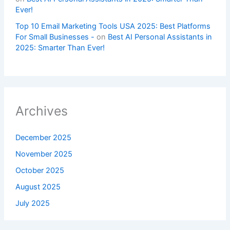
Ever!
Top 10 Email Marketing Tools USA 2025: Best Platforms
For Small Businesses -
on
Best AI Personal Assistants in
2025: Smarter Than Ever!
Archives
December 2025
November 2025
October 2025
August 2025
July 2025