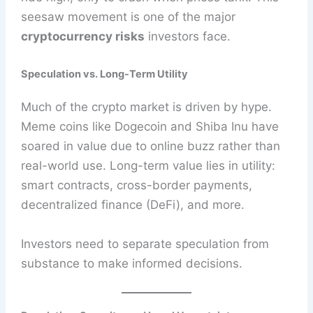
seesaw movement is one of the major
cryptocurrency risks
investors face.
Speculation vs. Long-Term Utility
Much of the crypto market is driven by hype.
Meme coins like Dogecoin and Shiba Inu have
soared in value due to online buzz rather than
real-world use. Long-term value lies in utility:
smart contracts, cross-border payments,
decentralized finance (DeFi), and more.
Investors need to separate speculation from
substance to make informed decisions.