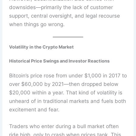
downsides—primarily the lack of customer
support, central oversight, and legal recourse
when things go wrong.
Volatility in the Crypto Market
Historical Price Swings and Investor Reactions
Bitcoin’s price rose from under $1,000 in 2017 to
over $60,000 by 2021—then dropped below
$20,000 within a year. That kind of volatility is
unheard of in traditional markets and fuels both
excitement and fear.
Traders who enter during a bull market often
ride high, only to crash when prices tank. This