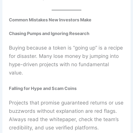
Common Mistakes New Investors Make
Chasing Pumps and Ignoring Research
Buying because a token is “going up” is a recipe
for disaster. Many lose money by jumping into
hype-driven projects with no fundamental
value.
Falling for Hype and Scam Coins
Projects that promise guaranteed returns or use
buzzwords without explanation are red flags.
Always read the whitepaper, check the team’s
credibility, and use verified platforms.