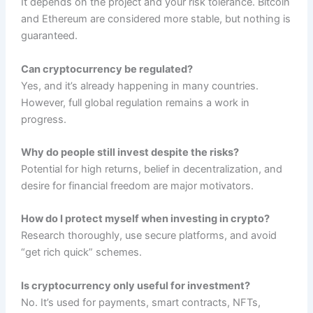
It depends on the project and your risk tolerance. Bitcoin
and Ethereum are considered more stable, but nothing is
guaranteed.
Can cryptocurrency be regulated?
Yes, and it’s already happening in many countries.
However, full global regulation remains a work in
progress.
Why do people still invest despite the risks?
Potential for high returns, belief in decentralization, and
desire for financial freedom are major motivators.
How do I protect myself when investing in crypto?
Research thoroughly, use secure platforms, and avoid
“get rich quick” schemes.
Is cryptocurrency only useful for investment?
No. It’s used for payments, smart contracts, NFTs,