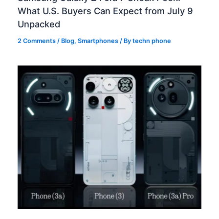
What U.S. Buyers Can Expect from July 9
Unpacked
2 Comments
/
Blog
,
Smartphones
/ By
techn phone