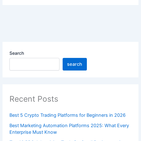
Search
search
Recent Posts
Best 5 Crypto Trading Platforms for Beginners in 2026
Best Marketing Automation Platforms 2025: What Every
Enterprise Must Know