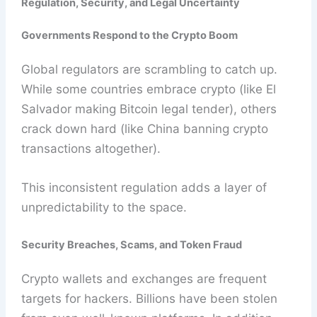
Regulation, Security, and Legal Uncertainty
Governments Respond to the Crypto Boom
Global regulators are scrambling to catch up.
While some countries embrace crypto (like El
Salvador making Bitcoin legal tender), others
crack down hard (like China banning crypto
transactions altogether).
This inconsistent regulation adds a layer of
unpredictability to the space.
Security Breaches, Scams, and Token Fraud
Crypto wallets and exchanges are frequent
targets for hackers. Billions have been stolen