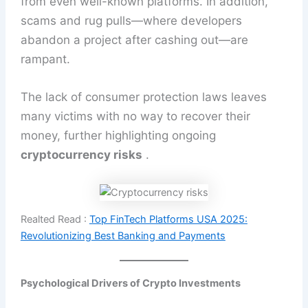
from even well-known platforms. In addition,
scams and rug pulls—where developers
abandon a project after cashing out—are
rampant.
The lack of consumer protection laws leaves
many victims with no way to recover their
money, further highlighting ongoing
cryptocurrency risks
.
Realted Read :
Top FinTech Platforms USA 2025:
Revolutionizing Best Banking and Payments
Psychological Drivers of Crypto Investments