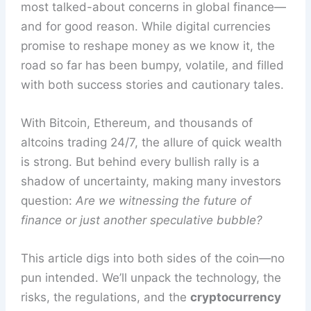
most talked-about concerns in global finance—
and for good reason. While digital currencies
promise to reshape money as we know it, the
road so far has been bumpy, volatile, and filled
with both success stories and cautionary tales.
With Bitcoin, Ethereum, and thousands of
altcoins trading 24/7, the allure of quick wealth
is strong. But behind every bullish rally is a
shadow of uncertainty, making many investors
question:
Are we witnessing the future of
finance or just another speculative bubble?
This article digs into both sides of the coin—no
pun intended. We’ll unpack the technology, the
risks, the regulations, and the
cryptocurrency