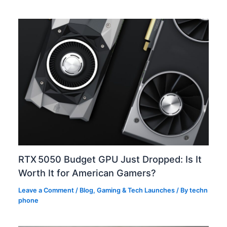
RTX 5050 Budget GPU Just Dropped: Is It
Worth It for American Gamers?
Leave a Comment
/
Blog
,
Gaming & Tech Launches
/ By
techn
phone