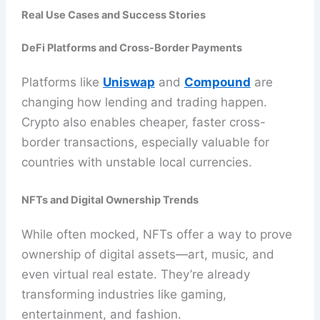
Real Use Cases and Success Stories
DeFi Platforms and Cross-Border Payments
Platforms like
Uniswap
and
Compound
are
changing how lending and trading happen.
Crypto also enables cheaper, faster cross-
border transactions, especially valuable for
countries with unstable local currencies.
NFTs and Digital Ownership Trends
While often mocked, NFTs offer a way to prove
ownership of digital assets—art, music, and
even virtual real estate. They’re already
transforming industries like gaming,
entertainment, and fashion.