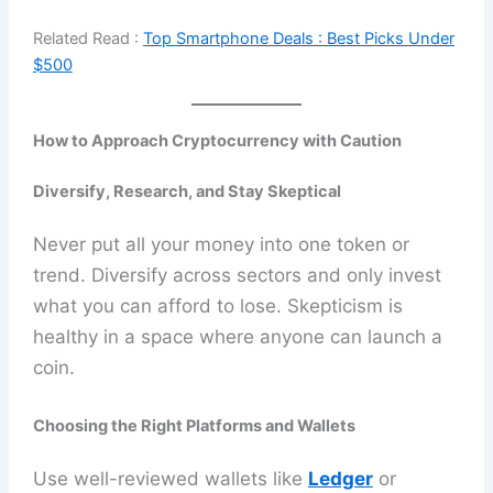
Related Read :
Top Smartphone Deals : Best Picks Under
$500
How to Approach Cryptocurrency with Caution
Diversify, Research, and Stay Skeptical
Never put all your money into one token or
trend. Diversify across sectors and only invest
what you can afford to lose. Skepticism is
healthy in a space where anyone can launch a
coin.
Choosing the Right Platforms and Wallets
Use well-reviewed wallets like
Ledger
or