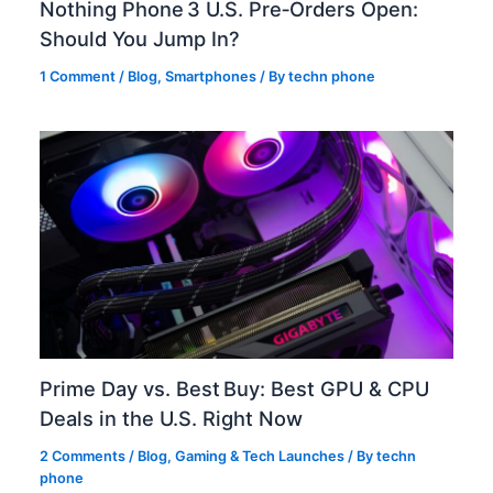
Nothing Phone 3 U.S. Pre‑Orders Open:
Should You Jump In?
1 Comment
/
Blog
,
Smartphones
/ By
techn phone
Prime Day vs. Best Buy: Best GPU & CPU
Deals in the U.S. Right Now
2 Comments
/
Blog
,
Gaming & Tech Launches
/ By
techn
phone