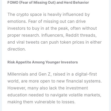
FOMO (Fear of Missing Out) and Herd Behavior
The crypto space is heavily influenced by
emotions. Fear of missing out can drive
investors to buy in at the peak, often without
proper research. Influencers, Reddit threads,
and viral tweets can push token prices in either
direction.
Risk Appetite Among Younger Investors
Millennials and Gen Z, raised in a digital-first
world, are more open to new financial systems.
However, many also lack the investment
education needed to navigate volatile markets,
making them vulnerable to losses.