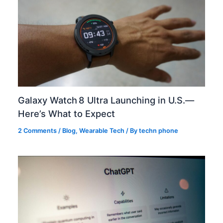
Galaxy Watch 8 Ultra Launching in U.S.—
Here’s What to Expect
2 Comments
/
Blog
,
Wearable Tech
/ By
techn phone