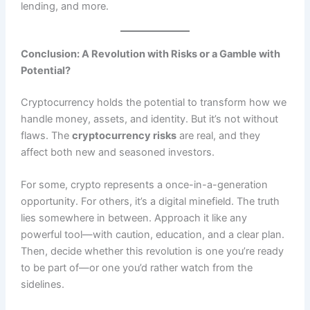
lending, and more.
Conclusion: A Revolution with Risks or a Gamble with
Potential?
Cryptocurrency holds the potential to transform how we
handle money, assets, and identity. But it’s not without
flaws. The
cryptocurrency risks
are real, and they
affect both new and seasoned investors.
For some, crypto represents a once-in-a-generation
opportunity. For others, it’s a digital minefield. The truth
lies somewhere in between. Approach it like any
powerful tool—with caution, education, and a clear plan.
Then, decide whether this revolution is one you’re ready
to be part of—or one you’d rather watch from the
sidelines.