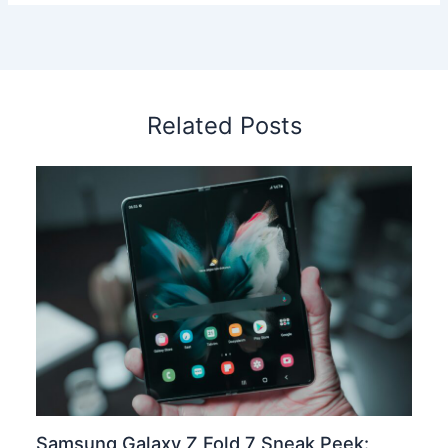
Related Posts
Samsung Galaxy Z Fold 7 Sneak Peek: